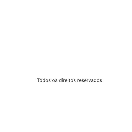
Todos os direitos reservados