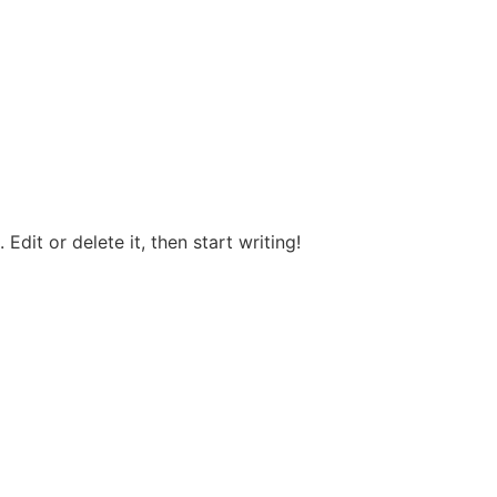
Edit or delete it, then start writing!