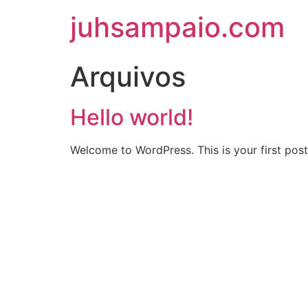
juhsampaio.com
Arquivos
Hello world!
Welcome to WordPress. This is your first post. 